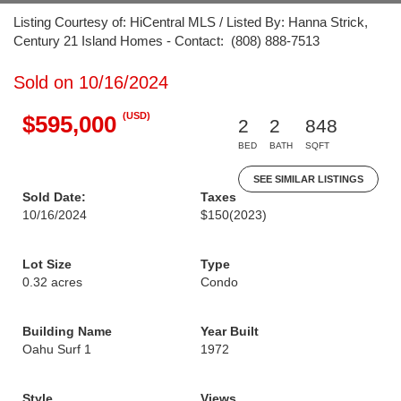
Listing Courtesy of: HiCentral MLS / Listed By: Hanna Strick,
Century 21 Island Homes - Contact: (808) 888-7513
Sold on 10/16/2024
(USD)
$595,000
2
2
848
BED
BATH
SQFT
SEE SIMILAR LISTINGS
Sold Date:
Taxes
10/16/2024
$150
(2023)
Lot Size
Type
0.32 acres
Condo
Building Name
Year Built
Oahu Surf 1
1972
Style
Views