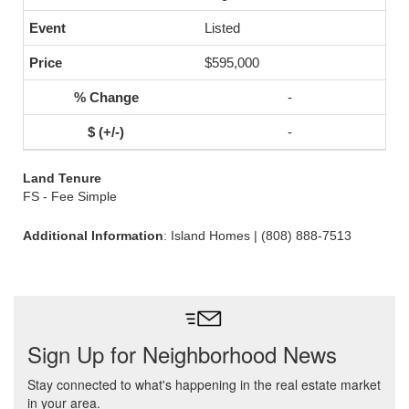
Listed
$595,000
-
-
Land Tenure
FS - Fee Simple
Additional Information
: Island Homes | (808) 888-7513