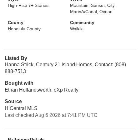
High-Rise 7+ Stories
Mountain, Sunset, City,
MarinA/Canal, Ocean
County
Community
Honolulu County
Waikiki
Listed By
Hanna Strick, Century 21 Island Homes, Contact: (808)
888-7513
Bought with
Ethan Hollandsworth, eXp Realty
Source
HiCentral MLS
Last checked Aug 6 2026 at 7:41 PM UTC
Bathroom Details