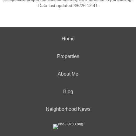
Data last updated 8/6/26 12:41
Home
Properties
About Me
Blog
Neighborhood News