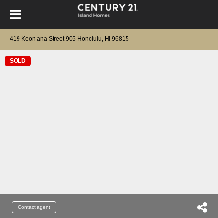
419 Keoniana Street 905 Honolulu, HI 96815
SOLD
Contact agent