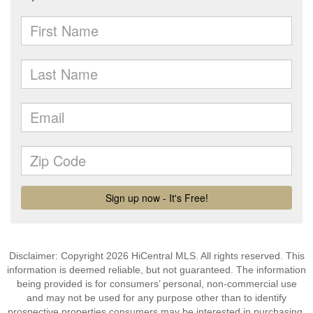
Disclaimer: Copyright 2026 HiCentral MLS. All rights reserved. This
information is deemed reliable, but not guaranteed. The information
being provided is for consumers’ personal, non-commercial use
and may not be used for any purpose other than to identify
prospective properties consumers may be interested in purchasing.