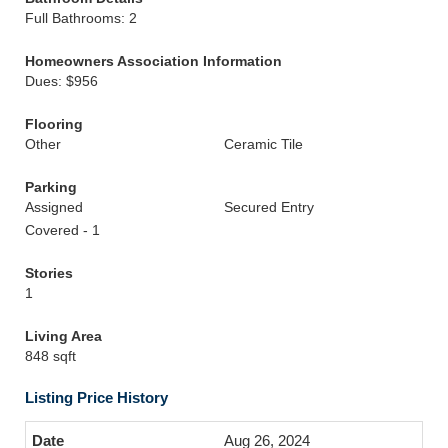
Full Bathrooms: 2
Homeowners Association Information
Dues: $956
Flooring
Other
Ceramic Tile
Parking
Assigned
Secured Entry
Covered - 1
Stories
1
Living Area
848 sqft
Listing Price History
Aug 26, 2024